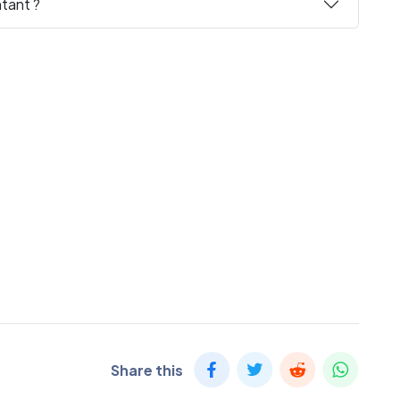
tant ?
Share this