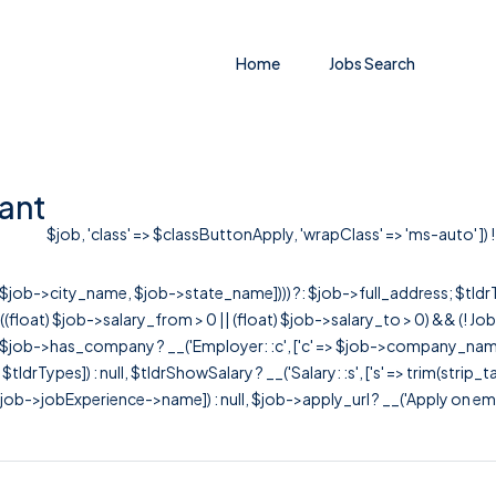
Home
Jobs Search
ant
$job, 'class' => $classButtonApply, 'wrapClass' => 'ms-auto' ]) !
r([$job->city_name, $job->state_name]))) ?: $job->full_address; $tld
& ((float) $job->salary_from > 0 || (float) $job->salary_to > 0) && (!
[ $job->has_company ? __('Employer: :c', ['c' => $job->company_name]) : 
=> $tldrTypes]) : null, $tldrShowSalary ? __('Salary: :s', ['s' => trim(strip_
ob->jobExperience->name]) : null, $job->apply_url ? __('Apply on employer