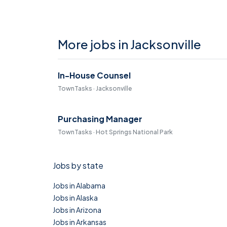
More jobs in Jacksonville
In-House Counsel
TownTasks · Jacksonville
Purchasing Manager
TownTasks · Hot Springs National Park
Jobs by state
Jobs in Alabama
Jobs in Alaska
Jobs in Arizona
Jobs in Arkansas