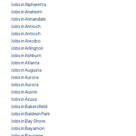
Jobs in Alpharetta
Jobs in Anaheim
Jobs in Annandale
Jobs in Antioch
Jobs in Antioch
Jobs in Arecibo
Jobs in Arlington
Jobs in Ashburn
Jobs in Atlanta
Jobs in Augusta
Jobs in Aurora
Jobs in Aurora
Jobs in Austin
Jobs in Azusa
Jobs in Bakersfield
Jobs in Baldwin Park
Jobs in Bay Shore
Jobs in Bayamon
Jobs in Bayonne