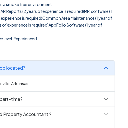
g in a smoke free environment
d)AR Reports (2 years of experience is required)MRI software (1
of experience is required)Common Area Maintenance (1 year of
s of experience is required)AppFolio Software (1 year of
e level: Experienced
ere is the Hybrid Property Accountant job located?
ville, Arkansas.
nt full-time or part-time?
id Property Accountant ?