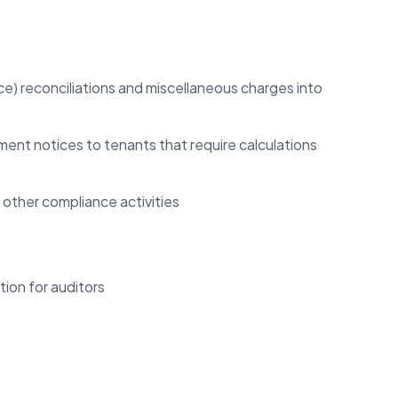
 reconciliations and miscellaneous charges into
nt notices to tenants that require calculations
d other compliance activities
ion for auditors