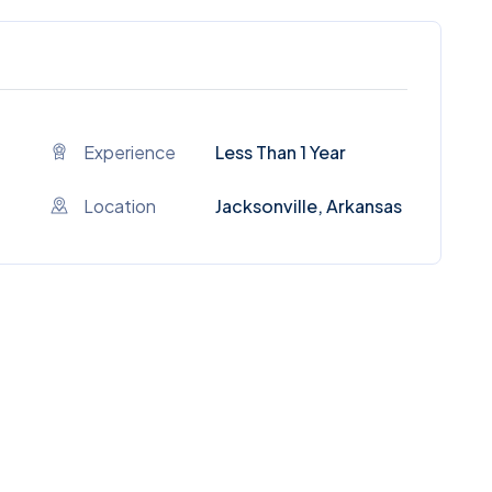
Experience
Less Than 1 Year
Location
Jacksonville, Arkansas