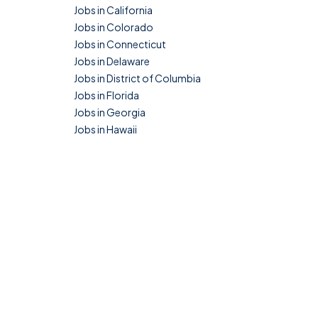
Jobs in California
Jobs in Colorado
Jobs in Connecticut
Jobs in Delaware
Jobs in District of Columbia
Jobs in Florida
Jobs in Georgia
Jobs in Hawaii