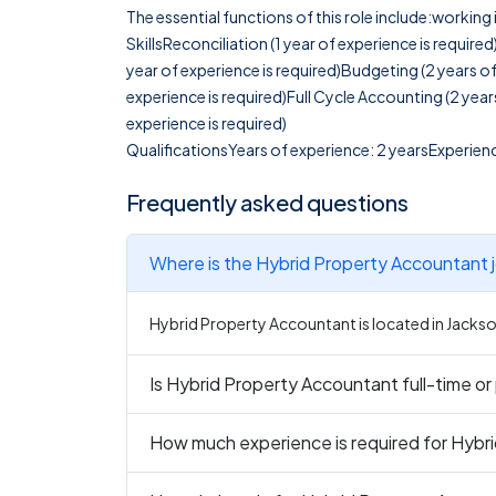
The essential functions of this role include:workin
SkillsReconciliation (1 year of experience is require
year of experience is required)Budgeting (2 years 
experience is required)Full Cycle Accounting (2 year
experience is required)
QualificationsYears of experience: 2 yearsExperienc
Frequently asked questions
Wh
Hybrid Property Accountant is located in Jackson
Is Hybrid Property Accounta
How much experience is required for Hybr