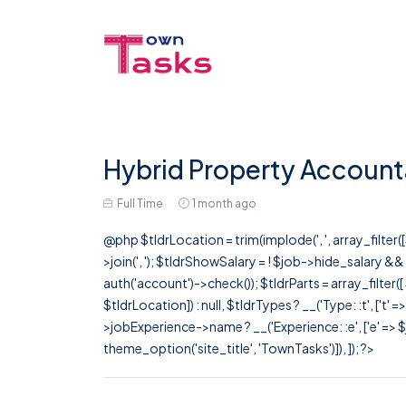
Hybrid Property Account
Full Time
1 month ago
@php $tldrLocation = trim(implode(', ', array_filte
>join(', '); $tldrShowSalary = ! $job->hide_salary &
auth('account')->check()); $tldrParts = array_filter(
$tldrLocation]) : null, $tldrTypes ? __('Type: :t', ['t' 
>jobExperience->name ? __('Experience: :e', ['e' => $j
theme_option('site_title', 'TownTasks')]), ]); ?>