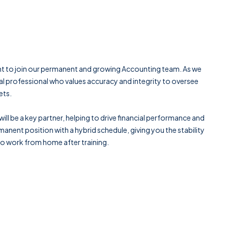
nt to join our permanent and growing Accounting team. As we
al professional who values accuracy and integrity to oversee
ets.
ill be a key partner, helping to drive financial performance and
anent position with a hybrid schedule, giving you the stability
 to work from home after training.