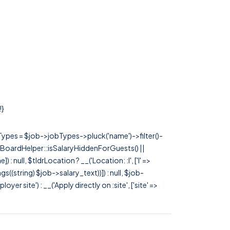
!}
rTypes = $job->jobTypes->pluck('name')->filter()-
 JobBoardHelper::isSalaryHiddenForGuests() ||
null, $tldrLocation ? __('Location: :l', ['l' =>
tags((string) $job->salary_text))]) : null, $job-
 site') : __('Apply directly on :site', ['site' =>