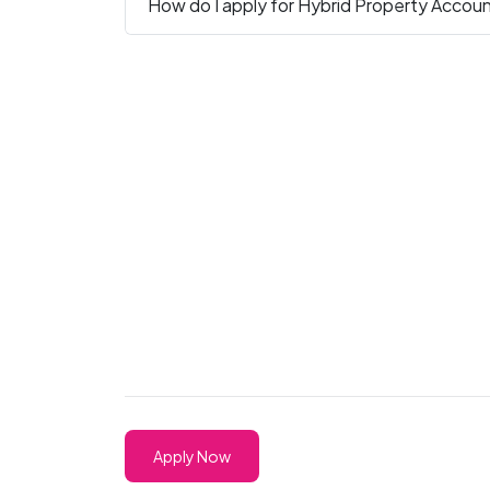
How do I apply for Hybrid Property Accoun
Apply Now