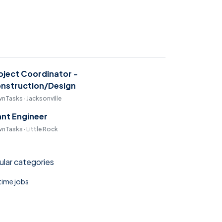
oject Coordinator -
nstruction/Design
nTasks · Jacksonville
ant Engineer
nTasks · Little Rock
lar categories
 time jobs