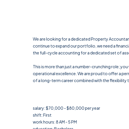
We are looking for a dedicated Property Accounta
continue to expand our portfolio, we need a financi
the full-cycle accounting for a dedicated set of ass
This is more than just a number-crunching role; you w
operational excellence. We are proud to offer a perm
of a long-term career combined with the flexibility
salary: $70,000 - $80,000 per year
shift: First
work hours: 8 AM - 5 PM
education: Bachelors