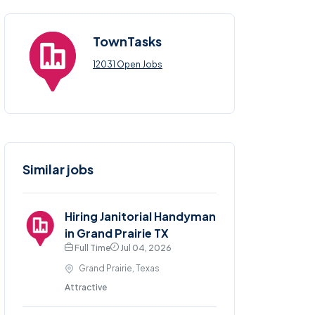
TownTasks
12031 Open Jobs
Similar jobs
Hiring Janitorial Handyman
in Grand Prairie TX
Full Time
Jul 04, 2026
Grand Prairie, Texas
Attractive