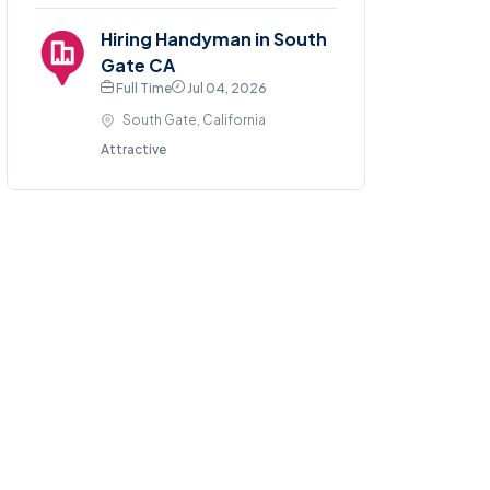
Hiring Handyman in South
Gate CA
Full Time
Jul 04, 2026
South Gate, California
Attractive