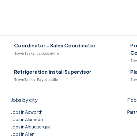
Coordinator - Sales Coordinator
Pr
Co
TownTasks · Jacksonville
Tow
Refrigeration Install Supervisor
Pl
TownTasks · Fayetteville
Tow
Jobs by city
Popu
Jobs in Acworth
Part
Jobs in Alameda
Jobs in Albuquerque
Jobs in Allen