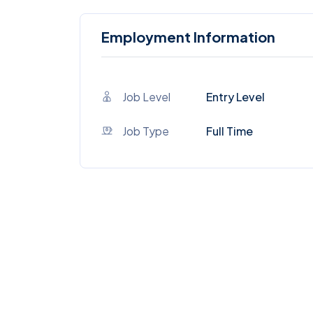
Employment Information
Job Level
Entry Level
Job Type
Full Time