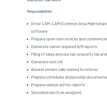
Responsibilities
Enter CAM, CAM (Common Area Maintenance)
software
Prepare open item notices and commenceme
Generate owner required A/R reports
Filing of sales and use tax, property tax an
Generate rent roll
Answer tenant calls related to notices
Prepare schedules and provide documentat
Prepare various ad hoc reports
Special projects as assigned