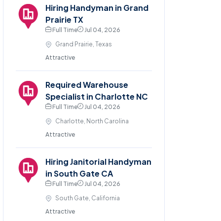
Hiring Handyman in Grand
Prairie TX
Full Time
Jul 04, 2026
Grand Prairie, Texas
Attractive
Required Warehouse
Specialist in Charlotte NC
Full Time
Jul 04, 2026
Charlotte, North Carolina
Attractive
Hiring Janitorial Handyman
in South Gate CA
Full Time
Jul 04, 2026
South Gate, California
Attractive