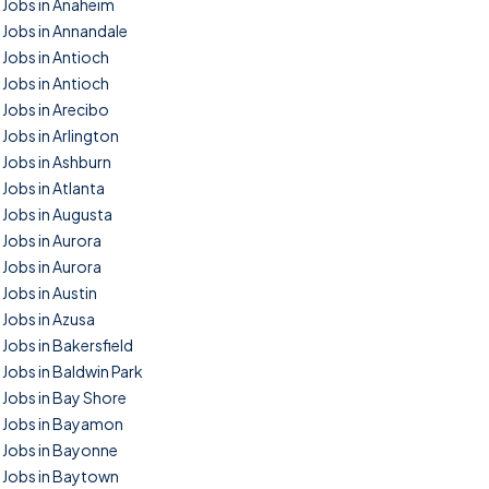
Jobs in Anaheim
Jobs in Annandale
Jobs in Antioch
Jobs in Antioch
Jobs in Arecibo
Jobs in Arlington
Jobs in Ashburn
Jobs in Atlanta
Jobs in Augusta
Jobs in Aurora
Jobs in Aurora
Jobs in Austin
Jobs in Azusa
Jobs in Bakersfield
Jobs in Baldwin Park
Jobs in Bay Shore
Jobs in Bayamon
Jobs in Bayonne
Jobs in Baytown