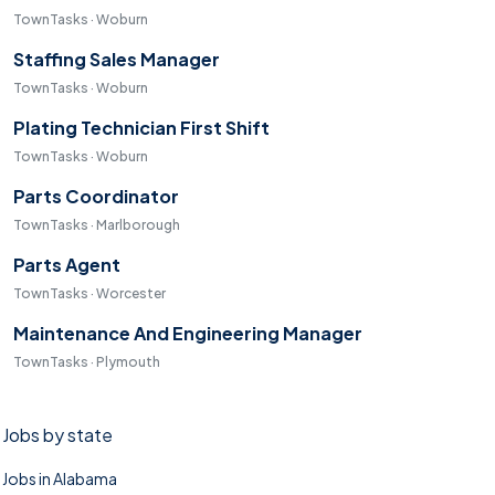
TownTasks · Woburn
Staffing Sales Manager
TownTasks · Woburn
Plating Technician First Shift
TownTasks · Woburn
Parts Coordinator
TownTasks · Marlborough
Parts Agent
TownTasks · Worcester
Maintenance And Engineering Manager
TownTasks · Plymouth
Jobs by state
Jobs in Alabama