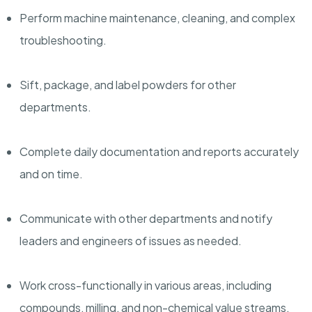
Perform machine maintenance, cleaning, and complex
troubleshooting.
Sift, package, and label powders for other
departments.
Complete daily documentation and reports accurately
and on time.
Communicate with other departments and notify
leaders and engineers of issues as needed.
Work cross-functionally in various areas, including
compounds, milling, and non-chemical value streams.