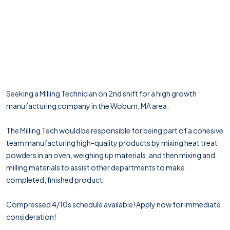
Seeking a Milling Technician on 2nd shift for a high growth
manufacturing company in the Woburn, MA area.
The Milling Tech would be responsible for being part of a cohesive
team manufacturing high-quality products by mixing heat treat
powders in an oven, weighing up materials, and then mixing and
milling materials to assist other departments to make
completed, finished product.
Compressed 4/10s schedule available! Apply now for immediate
consideration!