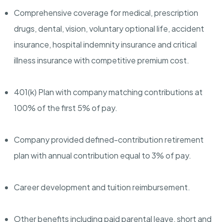
Comprehensive coverage for medical, prescription
drugs, dental, vision, voluntary optional life, accident
insurance, hospital indemnity insurance and critical
illness insurance with competitive premium cost.
401(k) Plan with company matching contributions at
100% of the first 5% of pay.
Company provided defined-contribution retirement
plan with annual contribution equal to 3% of pay.
Career development and tuition reimbursement.
Other benefits including paid parental leave, short and