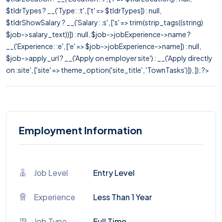
$tldrTypes ? __('Type: :t', ['t' => $tldrTypes]) : null,
$tldrShowSalary ? __('Salary: :s', ['s' => trim(strip_tags((string)
$job->salary_text))]) : null, $job->jobExperience->name ?
__('Experience: :e', ['e' => $job->jobExperience->name]) : null,
$job->apply_url ? __('Apply on employer site') : __('Apply directly
on :site', ['site' => theme_option('site_title', 'TownTasks')]), ]); ?>
Employment Information
Job Level
Entry Level
Experience
Less Than 1 Year
Job Type
Full Time