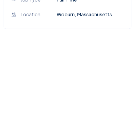
Location
Woburn, Massachusetts