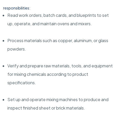
responsibilities:
Read work orders, batch cards, and blueprints to set
up, operate, and maintain ovens and mixers.
Process materials such as copper, aluminum, or glass
powders.
Verify and prepare raw materials, tools, and equipment
for mixing chemicals according to product
specifications.
Set up and operate mixing machines to produce and
inspect finished sheet or brick materials.