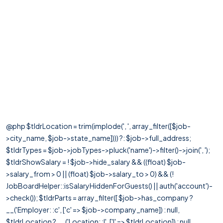
@php $tldrLocation = trim(implode(', ', array_filter([$job-
>city_name, $job->state_name]))) ?: $job->full_address;
$tldrTypes = $job->jobTypes->pluck('name')->filter()->join(', ');
$tldrShowSalary = ! $job->hide_salary && ((float) $job-
>salary_from > 0 || (float) $job->salary_to > 0) && (!
JobBoardHelper::isSalaryHiddenForGuests() || auth('account')-
>check()); $tldrParts = array_filter([ $job->has_company ?
__('Employer: :c', ['c' => $job->company_name]) : null,
$tldrLocation ? __('Location: :l', ['l' => $tldrLocation]) : null,