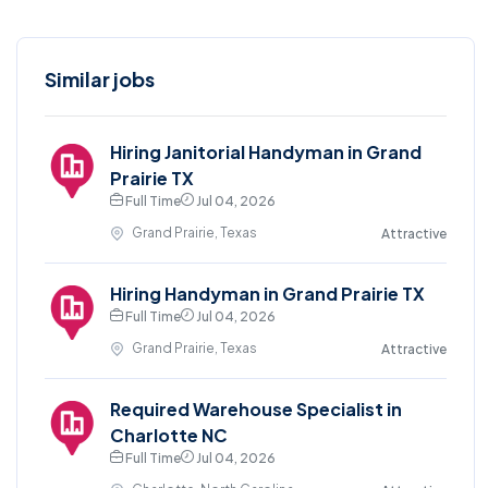
Similar jobs
Hiring Janitorial Handyman in Grand
Prairie TX
Full Time
Jul 04, 2026
Grand Prairie, Texas
Attractive
Hiring Handyman in Grand Prairie TX
Full Time
Jul 04, 2026
Grand Prairie, Texas
Attractive
Required Warehouse Specialist in
Charlotte NC
Full Time
Jul 04, 2026