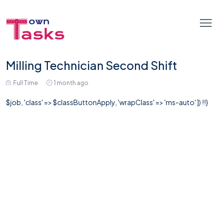
Milling Technician Second Shift
Full Time
1 month ago
$job, 'class' => $classButtonApply, 'wrapClass' => 'ms-auto' ]) !!}