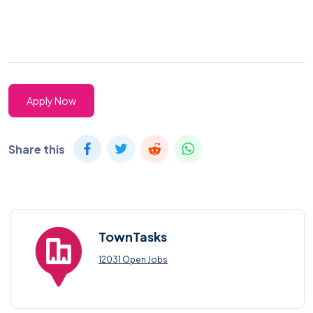
Apply Now
Share this
TownTasks
12031 Open Jobs