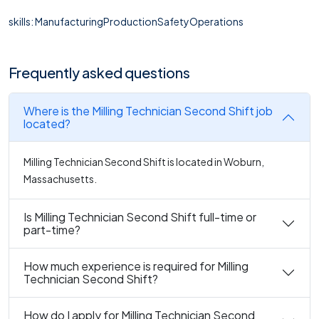
skills: ManufacturingProductionSafetyOperations
Frequently asked questions
Where is the Milling Technician Second Shift job
located?
Milling Technician Second Shift is located in Woburn,
Massachusetts.
Is Milling Technician Second Shift full-time or
part-time?
How much experience is required for Milling
Technician Second Shift?
How do I apply for Milling Technician Second