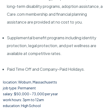
long-term disability programs, adoption assistance, a
Care.com membership and financial planning
assistance are provided at no cost to you.
Supplemental benefit programs including identity
protection, legal protection, and pet wellness are
available at competitive rates.
Paid Time Off and Company-Paid Holidays.
location: Woburn, Massachusetts
job type: Permanent
salary: $50,000 - 73,000 per year
work hours: 3pm to 12am
education: High School