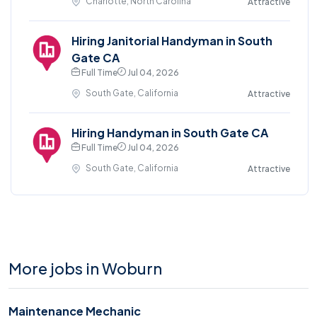
Charlotte, North Carolina
Attractive
Hiring Janitorial Handyman in South
Gate CA
Full Time
Jul 04, 2026
South Gate, California
Attractive
Hiring Handyman in South Gate CA
Full Time
Jul 04, 2026
South Gate, California
Attractive
More jobs in Woburn
Maintenance Mechanic