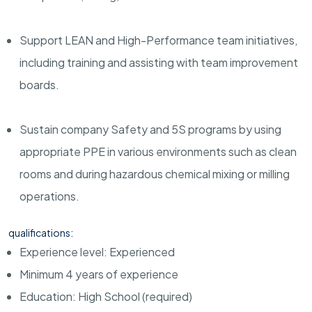
Support LEAN and High-Performance team initiatives,
including training and assisting with team improvement
boards.
Sustain company Safety and 5S programs by using
appropriate PPE in various environments such as clean
rooms and during hazardous chemical mixing or milling
operations.
qualifications:
Experience level: Experienced
Minimum 4 years of experience
Education: High School (required)