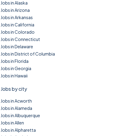
Jobs in Alaska
Jobs in Arizona
Jobs in Arkansas
Jobs in California
Jobs in Colorado
Jobs in Connecticut
Jobs in Delaware
Jobs in District of Columbia
Jobs in Florida
Jobs in Georgia
Jobs in Hawaii
Jobs by city
Jobs in Acworth
Jobs in Alameda
Jobs in Albuquerque
Jobs in Allen
Jobs in Alpharetta