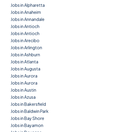
Jobs in Alpharetta
Jobs in Anaheim
Jobs in Annandale
Jobs in Antioch
Jobs in Antioch
Jobs in Arecibo
Jobs in Arlington
Jobs in Ashburn
Jobs in Atlanta
Jobs in Augusta
Jobs in Aurora
Jobs in Aurora
Jobs in Austin
Jobs in Azusa
Jobs in Bakersfield
Jobs in Baldwin Park
Jobs in Bay Shore
Jobs in Bayamon