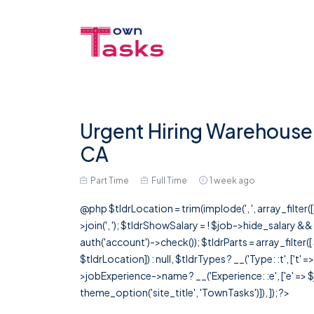
Urgent Hiring Warehouse 
CA
Part Time
Full Time
1 week ago
@php $tldrLocation = trim(implode(', ', array_filte
>join(', '); $tldrShowSalary = ! $job->hide_salary &
auth('account')->check()); $tldrParts = array_filter(
$tldrLocation]) : null, $tldrTypes ? __('Type: :t', ['t' 
>jobExperience->name ? __('Experience: :e', ['e' => $j
theme_option('site_title', 'TownTasks')]), ]); ?>