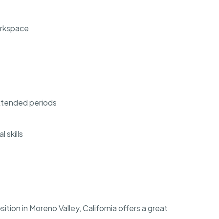
orkspace
 extended periods
 skills
ion in Moreno Valley, California offers a great