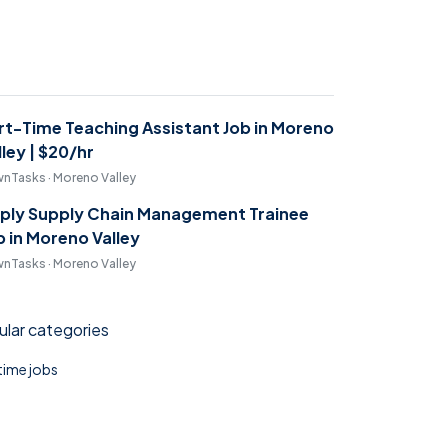
rt-Time Teaching Assistant Job in Moreno
lley | $20/hr
nTasks · Moreno Valley
ply Supply Chain Management Trainee
b in Moreno Valley
nTasks · Moreno Valley
lar categories
 time jobs