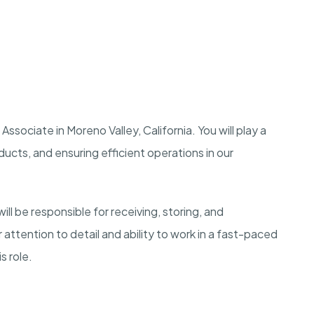
ssociate in Moreno Valley, California. You will play a
ducts, and ensuring efficient operations in our
l be responsible for receiving, storing, and
attention to detail and ability to work in a fast-paced
s role.