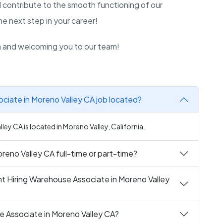
 contribute to the smooth functioning of our
 next step in your career!
n and welcoming you to our team!
ciate in Moreno Valley CA job located?
ey CA is located in Moreno Valley, California.
reno Valley CA full-time or part-time?
t Hiring Warehouse Associate in Moreno Valley
e Associate in Moreno Valley CA?