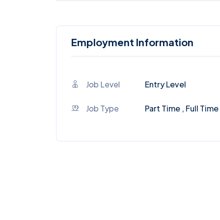
Employment Information
Job Level
Entry Level
Job Type
Part Time , Full Time