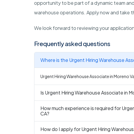
opportunity to be part of a dynamic team and
warehouse operations. Apply now and take the
We look forward to reviewing your applicatio
Frequently asked questions
Where is the Urgent Hiring Warehouse Asso
Urgent Hiring Warehouse Associate in Moreno Vall
Is Urgent Hiring Warehouse Associate in Mo
How much experience is required for Urgen
CA?
How do I apply for Urgent Hiring Warehous