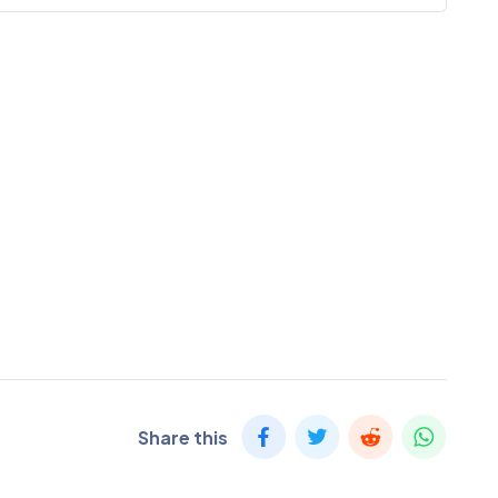
Share this