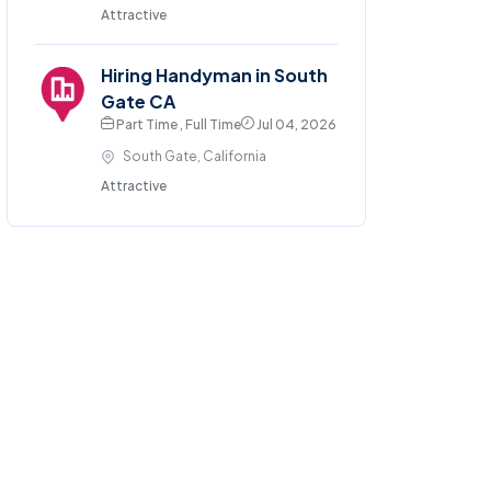
Attractive
Hiring Handyman in South
Gate CA
Part Time , Full Time
Jul 04, 2026
South Gate, California
Attractive