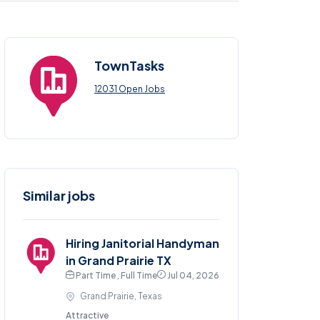
TownTasks
12031 Open Jobs
Similar jobs
Hiring Janitorial Handyman
in Grand Prairie TX
Part Time , Full Time
Jul 04, 2026
Grand Prairie, Texas
Attractive