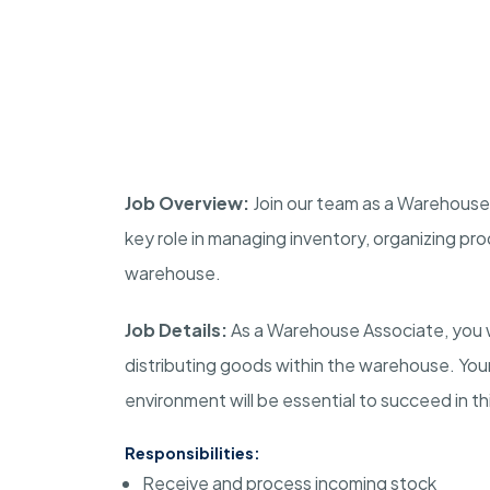
Job Overview:
Join our team as a Warehouse A
key role in managing inventory, organizing pro
warehouse.
Job Details:
As a Warehouse Associate, you wil
distributing goods within the warehouse. Your 
environment will be essential to succeed in thi
Responsibilities:
Receive and process incoming stock