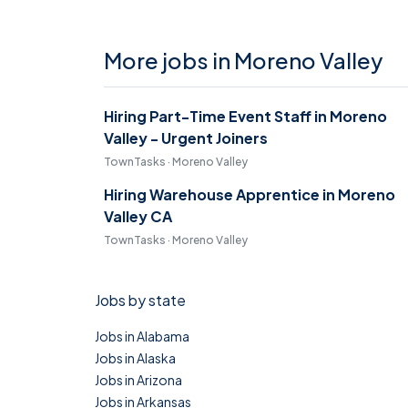
More jobs in Moreno Valley
Hiring Part-Time Event Staff in Moreno
Valley - Urgent Joiners
TownTasks · Moreno Valley
Hiring Warehouse Apprentice in Moreno
Valley CA
TownTasks · Moreno Valley
Jobs by state
Jobs in Alabama
Jobs in Alaska
Jobs in Arizona
Jobs in Arkansas