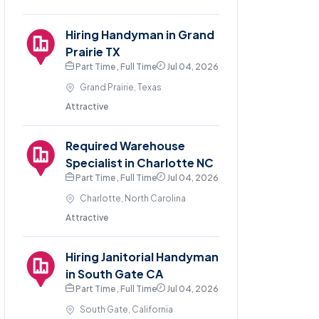
Hiring Handyman in Grand
Prairie TX
Part Time , Full Time
Jul 04, 2026
Grand Prairie, Texas
Attractive
Required Warehouse
Specialist in Charlotte NC
Part Time , Full Time
Jul 04, 2026
Charlotte, North Carolina
Attractive
Hiring Janitorial Handyman
in South Gate CA
Part Time , Full Time
Jul 04, 2026
South Gate, California