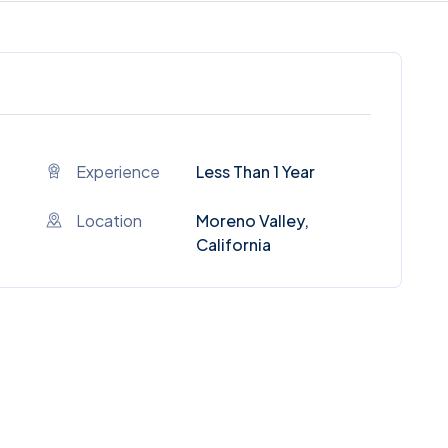
Experience
Less Than 1 Year
Location
Moreno Valley,
California