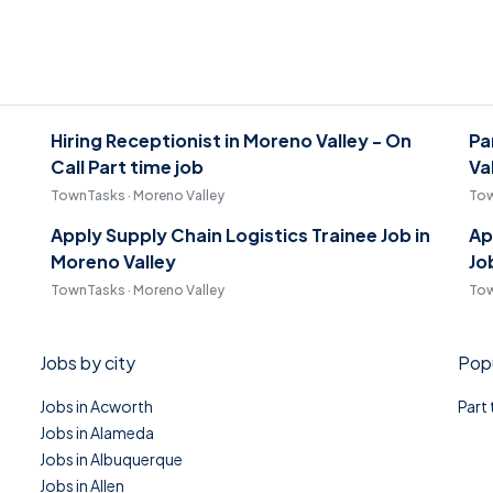
Hiring Receptionist in Moreno Valley - On
Pa
Call Part time job
Va
TownTasks · Moreno Valley
Tow
Apply Supply Chain Logistics Trainee Job in
Ap
Moreno Valley
Jo
TownTasks · Moreno Valley
Tow
Jobs by city
Popu
Jobs in Acworth
Part
Jobs in Alameda
Jobs in Albuquerque
Jobs in Allen