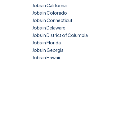
Jobs in California
Jobs in Colorado
Jobs in Connecticut
Jobs in Delaware
Jobs in District of Columbia
Jobs in Florida
Jobs in Georgia
Jobs in Hawaii