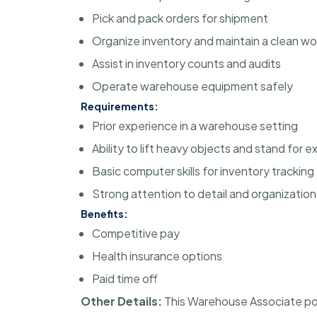
Pick and pack orders for shipment
Organize inventory and maintain a clean w
Assist in inventory counts and audits
Operate warehouse equipment safely
Requirements:
Prior experience in a warehouse setting
Ability to lift heavy objects and stand for
Basic computer skills for inventory tracking
Strong attention to detail and organizational
Benefits:
Competitive pay
Health insurance options
Paid time off
Other Details:
This Warehouse Associate posit