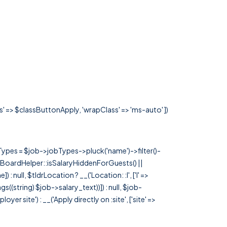
ss' => $classButtonApply, 'wrapClass' => 'ms-auto' ])
rTypes = $job->jobTypes->pluck('name')->filter()-
 JobBoardHelper::isSalaryHiddenForGuests() ||
null, $tldrLocation ? __('Location: :l', ['l' =>
tags((string) $job->salary_text))]) : null, $job-
 site') : __('Apply directly on :site', ['site' =>