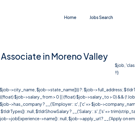
Home
Jobs Search
Associate in Moreno Valley
$job, 'cla
!!}
r([$job->city_name, $job->state_name]))) ?: $job->full_address; $tld
& ((float) $job->salary_from > 0 || (float) $job->salary_to > 0) && (!
[ $job->has_company ? __('Employer: :c', ['c' => $job->company_name]) : 
=> $tldrTypes]) : null, $tldrShowSalary ? __('Salary: :s', ['s' => trim(strip_
ob->jobExperience->name]) : null, $job->apply_url ? __('Apply on employer