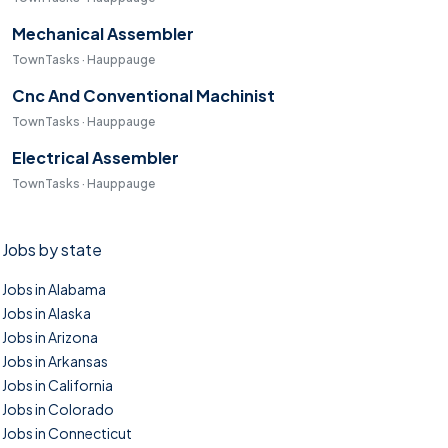
Mechanical Assembler
TownTasks · Hauppauge
Cnc And Conventional Machinist
TownTasks · Hauppauge
Electrical Assembler
TownTasks · Hauppauge
Jobs by state
Jobs in Alabama
Jobs in Alaska
Jobs in Arizona
Jobs in Arkansas
Jobs in California
Jobs in Colorado
Jobs in Connecticut