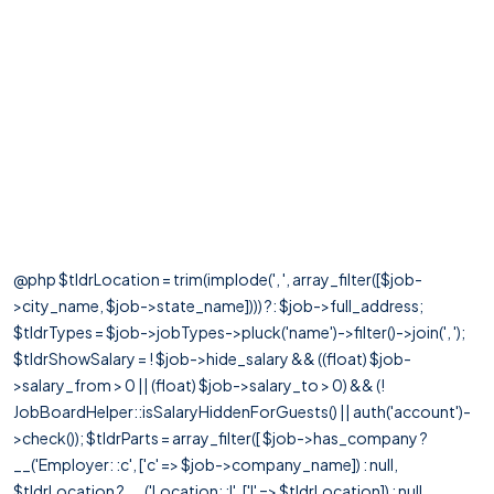
@php $tldrLocation = trim(implode(', ', array_filter([$job-
>city_name, $job->state_name]))) ?: $job->full_address;
$tldrTypes = $job->jobTypes->pluck('name')->filter()->join(', ');
$tldrShowSalary = ! $job->hide_salary && ((float) $job-
>salary_from > 0 || (float) $job->salary_to > 0) && (!
JobBoardHelper::isSalaryHiddenForGuests() || auth('account')-
>check()); $tldrParts = array_filter([ $job->has_company ?
__('Employer: :c', ['c' => $job->company_name]) : null,
$tldrLocation ? __('Location: :l', ['l' => $tldrLocation]) : null,