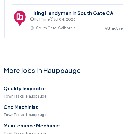
Hiring Handyman in South Gate CA
Full Time
Jul 04, 2026
South Gate, California
Attractive
More jobs in Hauppauge
Quality Inspector
TownTasks · Hauppauge
Cnc Machinist
TownTasks · Hauppauge
Maintenance Mechanic
TownTasks · Hauppauge