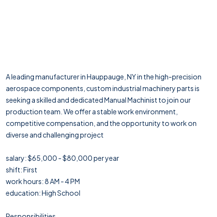
A leading manufacturer in Hauppauge, NY in the high-precision
aerospace components, custom industrial machinery parts is
seeking a skilled and dedicated Manual Machinist to join our
production team. We offer a stable work environment,
competitive compensation, and the opportunity to work on
diverse and challenging project
salary: $65,000 - $80,000 per year
shift: First
work hours: 8 AM - 4 PM
education: High School
Responsibilities