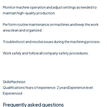
Monitor machine operation and adjust settings as needed to
maintain high-quality production.
Perform routine maintenance on machines and keep the work
area clean and organized.
Troubleshoot and resolve issues during the machining process.
Work safely and follow all company safety procedures.
SkillsMachinist
QualificationsYears of experience: 2 yearsExperience level:
Experienced
Frequently asked questions