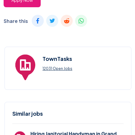
Apply Now
Share this
TownTasks
12031 Open Jobs
Similar jobs
Hiring Janitorial Handyman in Grand