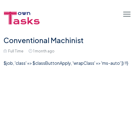
Conventional Machinist
Full Time
1 month ago
$job, 'class' => $classButtonApply, 'wrapClass' => 'ms-auto' ]) !!}