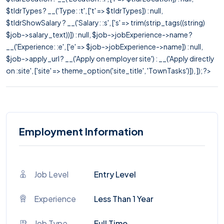
$tldrTypes ? __('Type: :t', ['t' => $tldrTypes]) : null,
$tldrShowSalary ? __('Salary: :s', ['s' => trim(strip_tags((string)
$job->salary_text))]) : null, $job->jobExperience->name ?
__('Experience: :e', ['e' => $job->jobExperience->name]) : null,
$job->apply_url ? __('Apply on employer site') : __('Apply directly
on :site', ['site' => theme_option('site_title', 'TownTasks')]), ]); ?>
Employment Information
Job Level
Entry Level
Experience
Less Than 1 Year
Job Type
Full Time