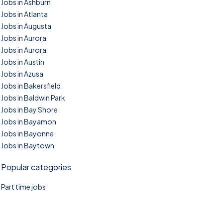
Jobs in Ashburn
Jobs in Atlanta
Jobs in Augusta
Jobs in Aurora
Jobs in Aurora
Jobs in Austin
Jobs in Azusa
Jobs in Bakersfield
Jobs in Baldwin Park
Jobs in Bay Shore
Jobs in Bayamon
Jobs in Bayonne
Jobs in Baytown
Popular categories
Part time jobs