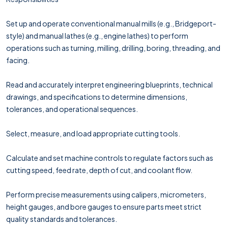
Set up and operate conventional manual mills (e.g., Bridgeport-
style) and manual lathes (e.g., engine lathes) to perform
operations such as turning, milling, drilling, boring, threading, and
facing.
Read and accurately interpret engineering blueprints, technical
drawings, and specifications to determine dimensions,
tolerances, and operational sequences.
Select, measure, and load appropriate cutting tools.
Calculate and set machine controls to regulate factors such as
cutting speed, feed rate, depth of cut, and coolant flow.
Perform precise measurements using calipers, micrometers,
height gauges, and bore gauges to ensure parts meet strict
quality standards and tolerances.