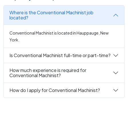
Where is the Conventional Machinist job
located?
Conventional Machinist is located in Hauppauge, New
York.
Is Conventional Machinist full-time or part-time?
How much experience is required for
Conventional Machinist?
How do I apply for Conventional Machinist?