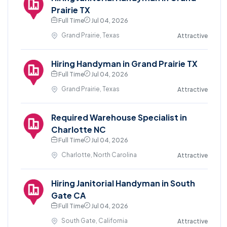
Prairie TX
Full Time
Jul 04, 2026
Grand Prairie, Texas
Attractive
Hiring Handyman in Grand Prairie TX
Full Time
Jul 04, 2026
Grand Prairie, Texas
Attractive
Required Warehouse Specialist in
Charlotte NC
Full Time
Jul 04, 2026
Charlotte, North Carolina
Attractive
Hiring Janitorial Handyman in South
Gate CA
Full Time
Jul 04, 2026
South Gate, California
Attractive