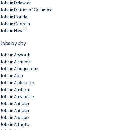
Jobs in Delaware
Jobs in District of Columbia
Jobs in Florida
Jobs in Georgia
Jobs in Hawaii
Jobs by city
Jobs in Acworth
Jobs in Alameda
Jobs in Albuquerque
Jobs in Allen
Jobs in Alpharetta
Jobs in Anaheim
Jobs in Annandale
Jobs in Antioch
Jobs in Antioch
Jobs in Arecibo
Jobs in Arlington