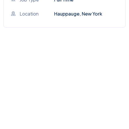
Location
Hauppauge, New York