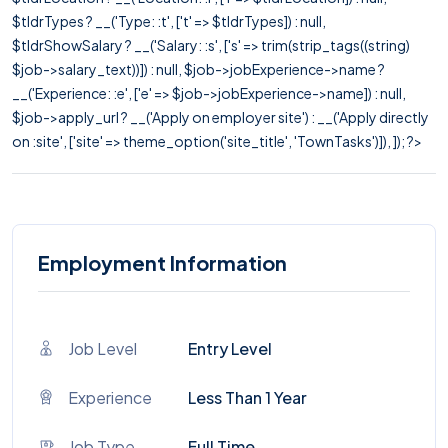
$tldrTypes ? __('Type: :t', ['t' => $tldrTypes]) : null,
$tldrShowSalary ? __('Salary: :s', ['s' => trim(strip_tags((string)
$job->salary_text))]) : null, $job->jobExperience->name ?
__('Experience: :e', ['e' => $job->jobExperience->name]) : null,
$job->apply_url ? __('Apply on employer site') : __('Apply directly
on :site', ['site' => theme_option('site_title', 'TownTasks')]), ]); ?>
Employment Information
Job Level
Entry Level
Experience
Less Than 1 Year
Job Type
Full Time