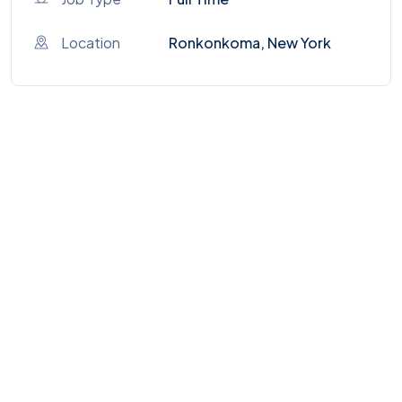
Location
Ronkonkoma, New York