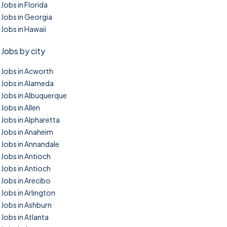
Jobs in Florida
Jobs in Georgia
Jobs in Hawaii
Jobs by city
Jobs in Acworth
Jobs in Alameda
Jobs in Albuquerque
Jobs in Allen
Jobs in Alpharetta
Jobs in Anaheim
Jobs in Annandale
Jobs in Antioch
Jobs in Antioch
Jobs in Arecibo
Jobs in Arlington
Jobs in Ashburn
Jobs in Atlanta