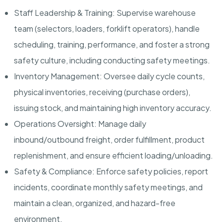
Staff Leadership & Training: Supervise warehouse
team (selectors, loaders, forklift operators), handle
scheduling, training, performance, and foster a strong
safety culture, including conducting safety meetings.
Inventory Management: Oversee daily cycle counts,
physical inventories, receiving (purchase orders),
issuing stock, and maintaining high inventory accuracy.
Operations Oversight: Manage daily
inbound/outbound freight, order fulfillment, product
replenishment, and ensure efficient loading/unloading.
Safety & Compliance: Enforce safety policies, report
incidents, coordinate monthly safety meetings, and
maintain a clean, organized, and hazard-free
environment.