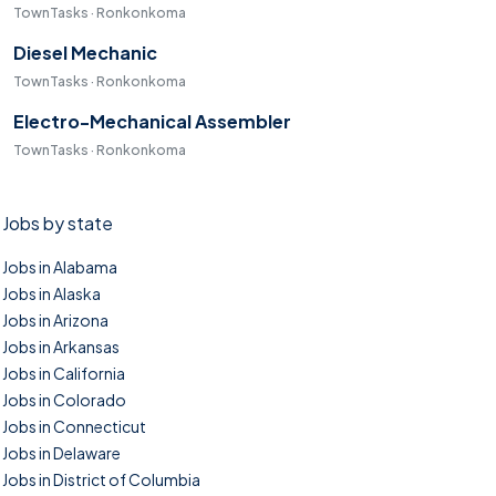
TownTasks · Ronkonkoma
Diesel Mechanic
TownTasks · Ronkonkoma
Electro-Mechanical Assembler
TownTasks · Ronkonkoma
Jobs by state
Jobs in Alabama
Jobs in Alaska
Jobs in Arizona
Jobs in Arkansas
Jobs in California
Jobs in Colorado
Jobs in Connecticut
Jobs in Delaware
Jobs in District of Columbia