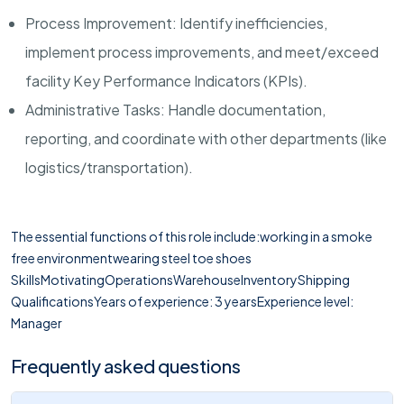
Process Improvement: Identify inefficiencies,
implement process improvements, and meet/exceed
facility Key Performance Indicators (KPIs).
Administrative Tasks: Handle documentation,
reporting, and coordinate with other departments (like
logistics/transportation).
The essential functions of this role include:working in a smoke
free environmentwearing steel toe shoes
SkillsMotivatingOperationsWarehouseInventoryShipping
QualificationsYears of experience: 3 yearsExperience level:
Manager
Frequently asked questions