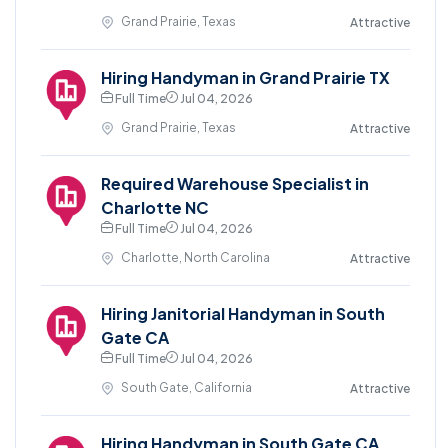
Grand Prairie, Texas
Attractive
Hiring Handyman in Grand Prairie TX
Full Time
Jul 04, 2026
Grand Prairie, Texas
Attractive
Required Warehouse Specialist in
Charlotte NC
Full Time
Jul 04, 2026
Charlotte, North Carolina
Attractive
Hiring Janitorial Handyman in South
Gate CA
Full Time
Jul 04, 2026
South Gate, California
Attractive
Hiring Handyman in South Gate CA