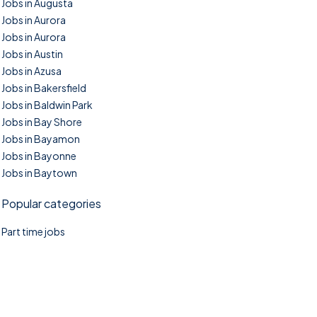
Jobs in Augusta
Jobs in Aurora
Jobs in Aurora
Jobs in Austin
Jobs in Azusa
Jobs in Bakersfield
Jobs in Baldwin Park
Jobs in Bay Shore
Jobs in Bayamon
Jobs in Bayonne
Jobs in Baytown
Popular categories
Part time jobs