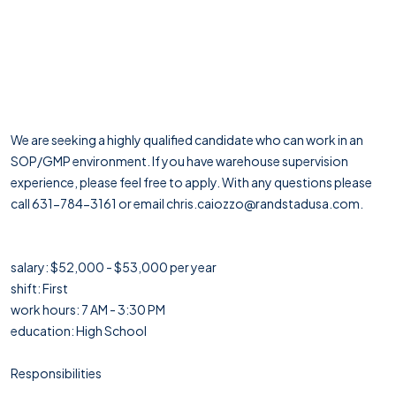
We are seeking a highly qualified candidate who can work in an
SOP/GMP environment. If you have warehouse supervision
experience, please feel free to apply. With any questions please
call 631-784-3161 or email chris.caiozzo@randstadusa.com.
salary: $52,000 - $53,000 per year
shift: First
work hours: 7 AM - 3:30 PM
education: High School
Responsibilities