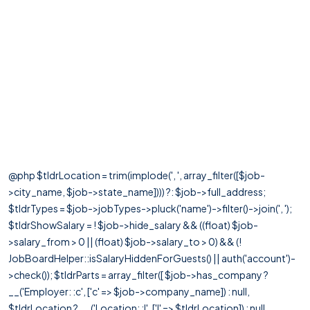
@php $tldrLocation = trim(implode(', ', array_filter([$job-
>city_name, $job->state_name]))) ?: $job->full_address;
$tldrTypes = $job->jobTypes->pluck('name')->filter()->join(', ');
$tldrShowSalary = ! $job->hide_salary && ((float) $job-
>salary_from > 0 || (float) $job->salary_to > 0) && (!
JobBoardHelper::isSalaryHiddenForGuests() || auth('account')-
>check()); $tldrParts = array_filter([ $job->has_company ?
__('Employer: :c', ['c' => $job->company_name]) : null,
$tldrLocation ? __('Location: :l', ['l' => $tldrLocation]) : null,