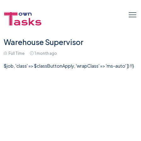
Warehouse Supervisor
Full Time
1 month ago
$job, 'class' => $classButtonApply, 'wrapClass' => 'ms-auto' ]) !!}