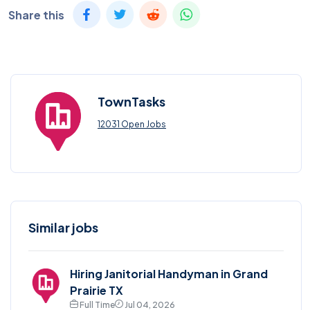
Share this
TownTasks
12031 Open Jobs
Similar jobs
Hiring Janitorial Handyman in Grand
Prairie TX
Full Time
Jul 04, 2026