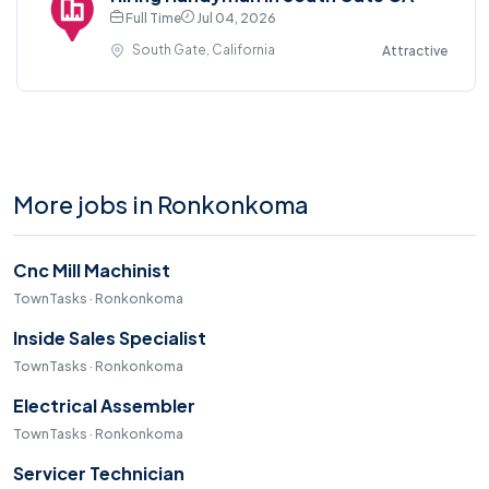
Full Time
Jul 04, 2026
South Gate, California
Attractive
More jobs in Ronkonkoma
Cnc Mill Machinist
TownTasks · Ronkonkoma
Inside Sales Specialist
TownTasks · Ronkonkoma
Electrical Assembler
TownTasks · Ronkonkoma
Servicer Technician