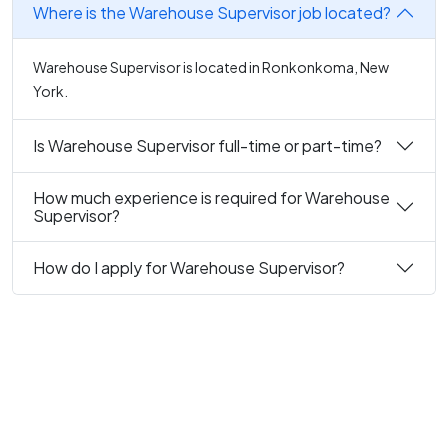
Where is the Warehouse Supervisor job located?
Warehouse Supervisor is located in Ronkonkoma, New
York.
Is Warehouse Supervisor full-time or part-time?
How much experience is required for Warehouse
Supervisor?
How do I apply for Warehouse Supervisor?